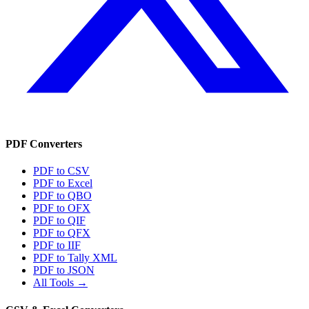
PDF Converters
PDF to CSV
PDF to Excel
PDF to QBO
PDF to OFX
PDF to QIF
PDF to QFX
PDF to IIF
PDF to Tally XML
PDF to JSON
All Tools →