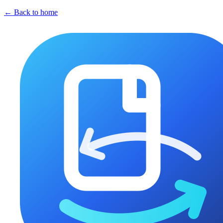
← Back to home