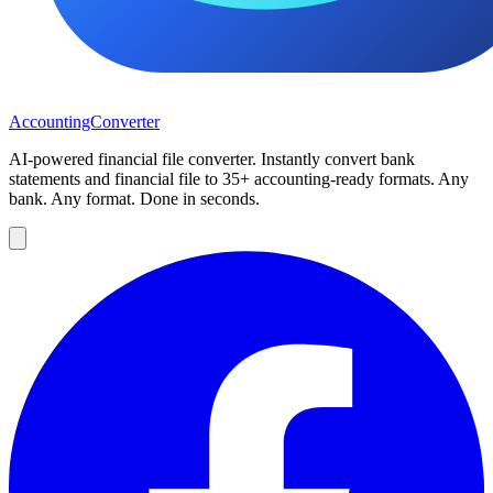
AccountingConverter
AI-powered financial file converter. Instantly convert bank
statements and financial file to 35+ accounting-ready formats. Any
bank. Any format. Done in seconds.