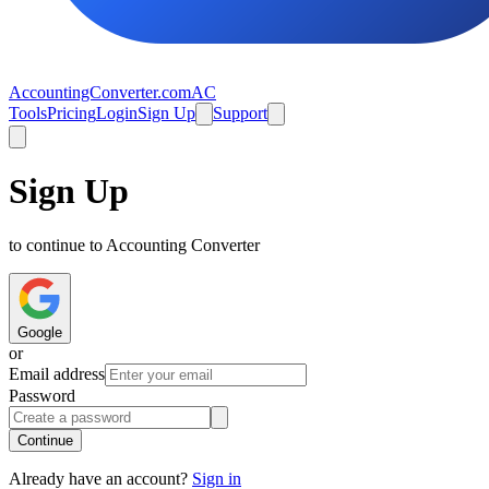
AccountingConverter.com
AC
Tools
Pricing
Login
Sign Up
Support
Sign Up
to continue to Accounting Converter
Google
or
Email address
Password
Continue
Already have an account?
Sign in