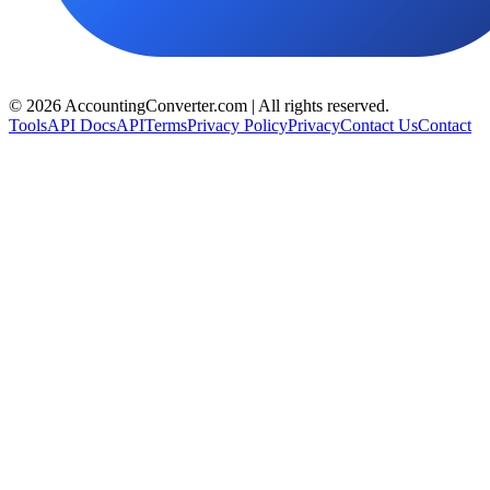
©
2026
AccountingConverter.com | All rights reserved.
Tools
API Docs
API
Terms
Privacy Policy
Privacy
Contact Us
Contact