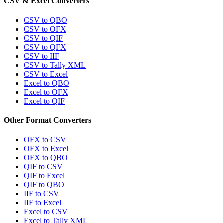
CSV & Excel Converters
CSV to QBO
CSV to OFX
CSV to QIF
CSV to QFX
CSV to IIF
CSV to Tally XML
CSV to Excel
Excel to QBO
Excel to OFX
Excel to QIF
Other Format Converters
OFX to CSV
OFX to Excel
OFX to QBO
QIF to CSV
QIF to Excel
QIF to QBO
IIF to CSV
IIF to Excel
Excel to CSV
Excel to Tally XML