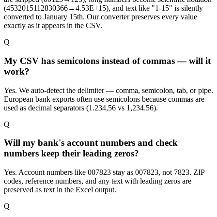
(4532015112830366→4.53E+15), and text like "1-15" is silently
converted to January 15th. Our converter preserves every value
exactly as it appears in the CSV.
Q
My CSV has semicolons instead of commas — will it
work?
Yes. We auto-detect the delimiter — comma, semicolon, tab, or pipe.
European bank exports often use semicolons because commas are
used as decimal separators (1.234,56 vs 1,234.56).
Q
Will my bank's account numbers and check
numbers keep their leading zeros?
Yes. Account numbers like 007823 stay as 007823, not 7823. ZIP
codes, reference numbers, and any text with leading zeros are
preserved as text in the Excel output.
Q