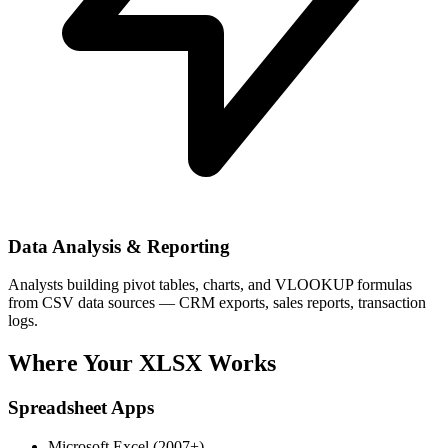
Data Analysis & Reporting
Analysts building pivot tables, charts, and VLOOKUP formulas
from CSV data sources — CRM exports, sales reports, transaction
logs.
Where Your XLSX Works
Spreadsheet Apps
Microsoft Excel (2007+)