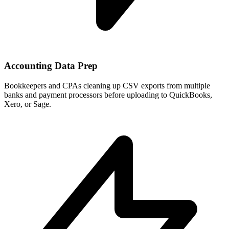
Accounting Data Prep
Bookkeepers and CPAs cleaning up CSV exports from multiple
banks and payment processors before uploading to QuickBooks,
Xero, or Sage.