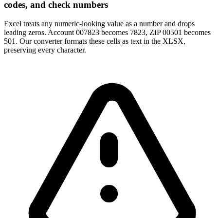
codes, and check numbers
Excel treats any numeric-looking value as a number and drops
leading zeros. Account 007823 becomes 7823, ZIP 00501 becomes
501. Our converter formats these cells as text in the XLSX,
preserving every character.