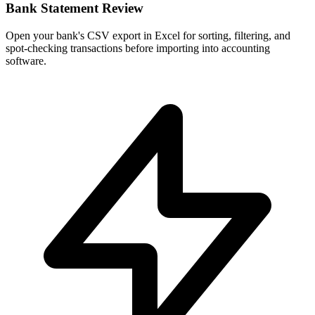
Bank Statement Review
Open your bank's CSV export in Excel for sorting, filtering, and
spot-checking transactions before importing into accounting
software.