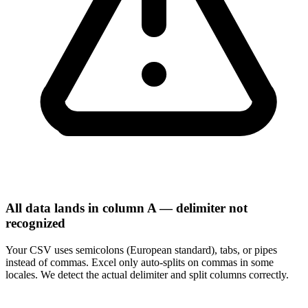
All data lands in column A — delimiter not
recognized
Your CSV uses semicolons (European standard), tabs, or pipes
instead of commas. Excel only auto-splits on commas in some
locales. We detect the actual delimiter and split columns correctly.