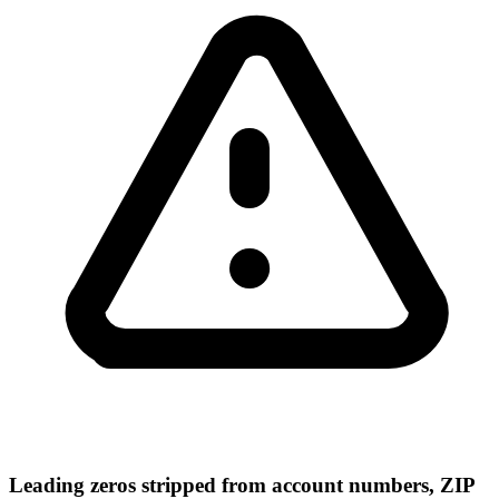
Leading zeros stripped from account numbers, ZIP