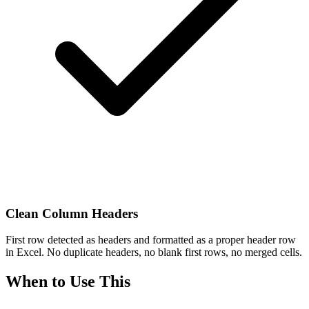
Clean Column Headers
First row detected as headers and formatted as a proper header row
in Excel. No duplicate headers, no blank first rows, no merged cells.
When to Use This