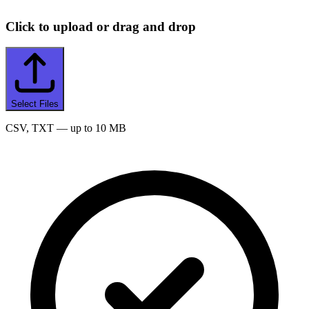
Click to upload or drag and drop
Select Files
CSV, TXT
— up to 10 MB