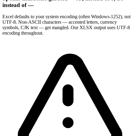
instead of —
Excel defaults to your system encoding (often Windows-1252), not
UTF-8. Non-ASCII characters — accented letters, currency
symbols, CJK text — get mangled. Our XLSX output uses UTF-8
encoding throughout.