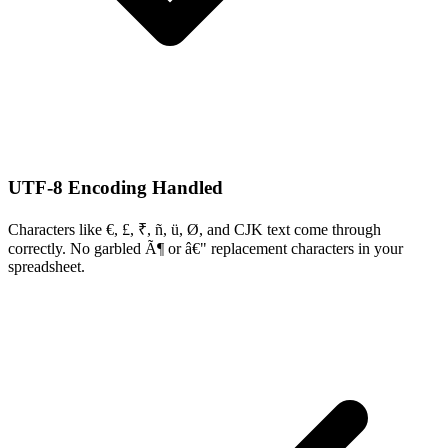
UTF-8 Encoding Handled
Characters like €, £, ₹, ñ, ü, Ø, and CJK text come through
correctly. No garbled Ã¶ or â€" replacement characters in your
spreadsheet.