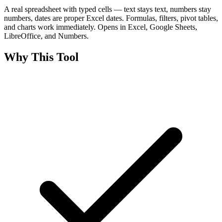
A real spreadsheet with typed cells — text stays text, numbers stay
numbers, dates are proper Excel dates. Formulas, filters, pivot tables,
and charts work immediately. Opens in Excel, Google Sheets,
LibreOffice, and Numbers.
Why This Tool