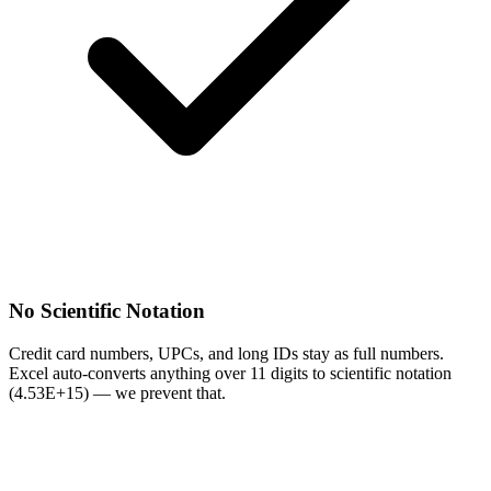
No Scientific Notation
Credit card numbers, UPCs, and long IDs stay as full numbers.
Excel auto-converts anything over 11 digits to scientific notation
(4.53E+15) — we prevent that.