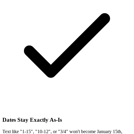
Dates Stay Exactly As-Is
Text like "1-15", "10-12", or "3/4" won't become January 15th,