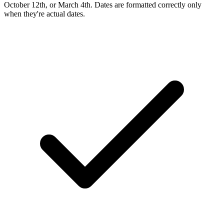
October 12th, or March 4th. Dates are formatted correctly only
when they're actual dates.