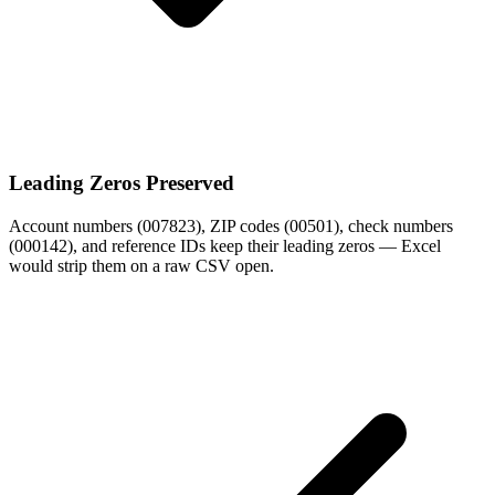
Leading Zeros Preserved
Account numbers (007823), ZIP codes (00501), check numbers
(000142), and reference IDs keep their leading zeros — Excel
would strip them on a raw CSV open.