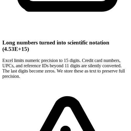
Long numbers turned into scientific notation
(4.53E+15)
Excel limits numeric precision to 15 digits. Credit card numbers,
UPCs, and reference IDs beyond 11 digits are silently converted.
The last digits become zeros. We store these as text to preserve full
precision.