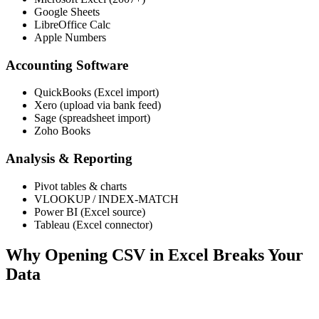
Google Sheets
LibreOffice Calc
Apple Numbers
Accounting Software
QuickBooks (Excel import)
Xero (upload via bank feed)
Sage (spreadsheet import)
Zoho Books
Analysis & Reporting
Pivot tables & charts
VLOOKUP / INDEX-MATCH
Power BI (Excel source)
Tableau (Excel connector)
Why Opening CSV in Excel Breaks Your
Data