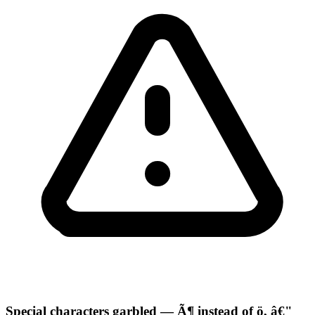
Special characters garbled — Ã¶ instead of ö, â€"