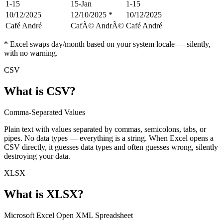
1-15
15-Jan
1-15
10/12/2025
12/10/2025 *
10/12/2025
Café André
CafÃ© AndrÃ©
Café André
* Excel swaps day/month based on your system locale — silently,
with no warning.
CSV
What is
CSV
?
Comma-Separated Values
Plain text with values separated by commas, semicolons, tabs, or
pipes. No data types — everything is a string. When Excel opens a
CSV directly, it guesses data types and often guesses wrong, silently
destroying your data.
XLSX
What is
XLSX
?
Microsoft Excel Open XML Spreadsheet