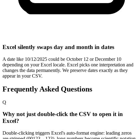
Excel silently swaps day and month in dates
A date like 10/12/2025 could be October 12 or December 10
depending on your Excel locale. Excel picks one interpretation and
changes the data permanently. We preserve dates exactly as they
appear in your CSV.
Frequently Asked Questions
Q
Why not just double-click the CSV to open it in
Excel?
Double-clicking triggers Excel's auto-format engine: leading zeros
are stripped (00123→123), long numbers become scientific notation