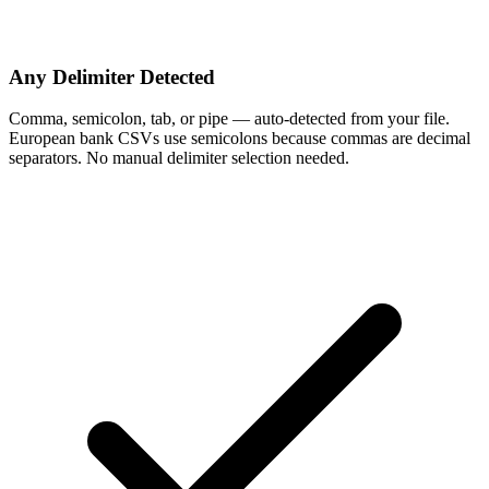
Any Delimiter Detected
Comma, semicolon, tab, or pipe — auto-detected from your file.
European bank CSVs use semicolons because commas are decimal
separators. No manual delimiter selection needed.