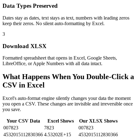
Data Types Preserved
Dates stay as dates, text stays as text, numbers with leading zeros
keep their zeros. No silent auto-formatting by Excel.
3
Download XLSX
Formatted spreadsheet that opens in Excel, Google Sheets,
LibreOffice, or Apple Numbers with all data intact.
What Happens When You Double-Click a
CSV in Excel
Excel's auto-format engine silently changes your data the moment
you open a CSV. These changes are invisible and irreversible once
you save.
Your CSV Data
Excel Shows
Our XLSX Shows
007823
7823
007823
4532015112830366
4.53202E+15
4532015112830366