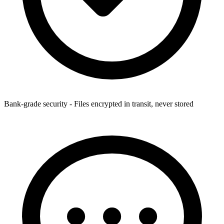
Bank-grade security - Files encrypted in transit, never stored