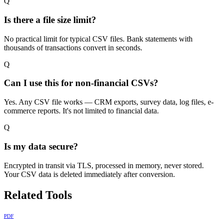
Q
Is there a file size limit?
No practical limit for typical CSV files. Bank statements with
thousands of transactions convert in seconds.
Q
Can I use this for non-financial CSVs?
Yes. Any CSV file works — CRM exports, survey data, log files, e-
commerce reports. It's not limited to financial data.
Q
Is my data secure?
Encrypted in transit via TLS, processed in memory, never stored.
Your CSV data is deleted immediately after conversion.
Related Tools
PDF