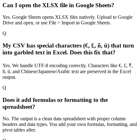
Can I open the XLSX file in Google Sheets?
Yes. Google Sheets opens XLSX files natively. Upload to Google
Drive and open, or use File > Import in Google Sheets.
Q
My CSV has special characters (€, £, ñ, ü) that turn
into garbled text in Excel. Does this fix that?
Yes. We handle UTF-8 encoding correctly. Characters like €, £, ₹,
ñ, ü, and Chinese/Japanese/Arabic text are preserved in the Excel
output.
Q
Does it add formulas or formatting to the
spreadsheet?
No. The output is a clean data spreadsheet with proper column
headers and data types. You add your own formulas, formatting, and
pivot tables after.