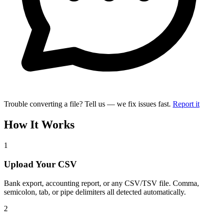
Trouble converting a file? Tell us — we fix issues fast.
Report it
How It Works
1
Upload Your CSV
Bank export, accounting report, or any CSV/TSV file. Comma,
semicolon, tab, or pipe delimiters all detected automatically.
2