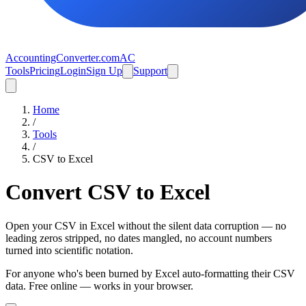
AccountingConverter.com
AC
Tools
Pricing
Login
Sign Up
Support
Home
/
Tools
/
CSV
to
Excel
Convert CSV to Excel
Open your CSV in Excel without the silent data corruption — no
leading zeros stripped, no dates mangled, no account numbers
turned into scientific notation.
For anyone who's been burned by Excel auto-formatting their CSV
data. Free online — works in your browser.